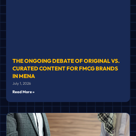
THE ONGOING DEBATE OF ORIGINAL VS.
CURATED CONTENT FOR FMCG BRANDS
IN MENA
July 1, 2026
Read More »