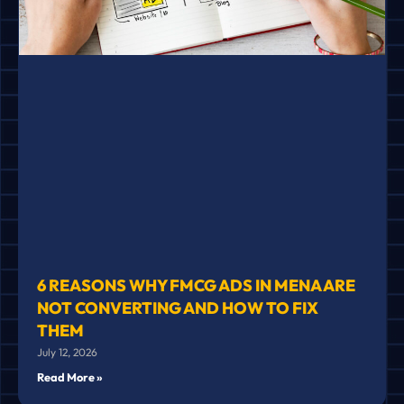
6 REASONS WHY FMCG ADS IN MENA ARE
NOT CONVERTING AND HOW TO FIX
THEM
July 12, 2026
Read More »