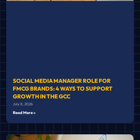
SOCIAL MEDIA MANAGER ROLE FOR
FMCG BRANDS: 4 WAYS TO SUPPORT
GROWTH IN THE GCC
July 8, 2026
Read More »