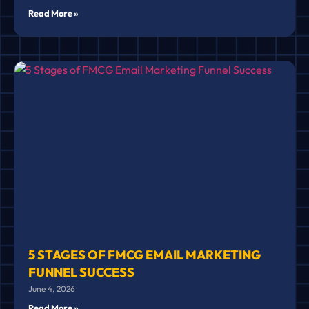
Read More »
5 STAGES OF FMCG EMAIL MARKETING
FUNNEL SUCCESS
June 4, 2026
Read More »