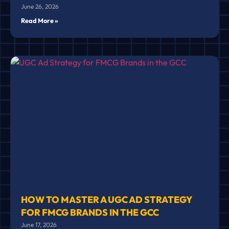
June 26, 2026
Read More »
HOW TO MASTER A UGC AD STRATEGY
FOR FMCG BRANDS IN THE GCC
June 17, 2026