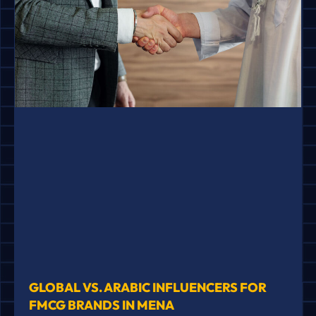
GLOBAL VS. ARABIC INFLUENCERS FOR
FMCG BRANDS IN MENA