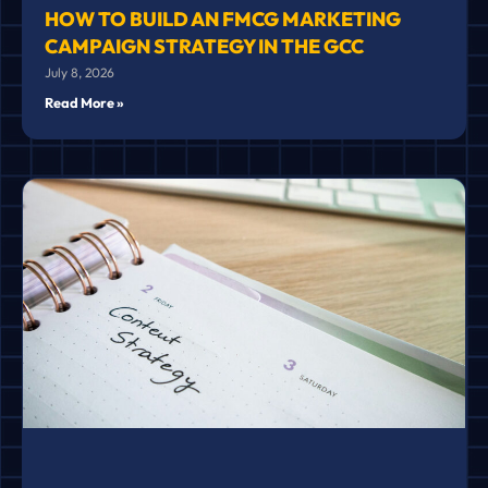
HOW TO BUILD AN FMCG MARKETING
CAMPAIGN STRATEGY IN THE GCC
July 8, 2026
Read More »