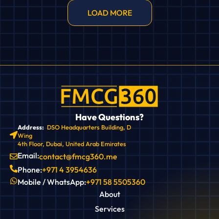
LOAD MORE
Have Questions?
Address:
DSO Headquarters Building, D
Wing
4th Floor, Dubai, United Arab Emirates
Email:
contact@fmcg360.me
Phone:
+971 4 3954636
Mobile / WhatsApp:
+971 58 5505360
About
Services