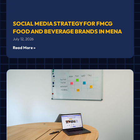
SOCIAL MEDIA STRATEGY FOR FMCG
FOOD AND BEVERAGE BRANDS IN MENA
July 12, 2026
Read More »