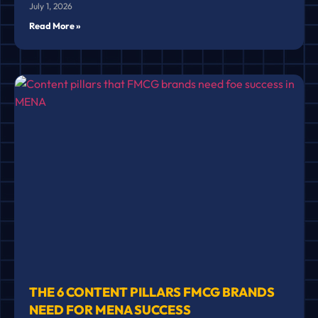
July 1, 2026
Read More »
THE 6 CONTENT PILLARS FMCG BRANDS
NEED FOR MENA SUCCESS