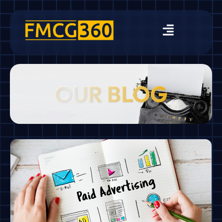
OUR BLOG