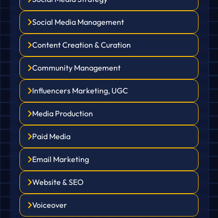
Social Media Management
Content Creation & Curation
Community Management
Influencers Marketing, UGC
Media Production
Paid Media
Email Marketing
Website & SEO
Voiceover