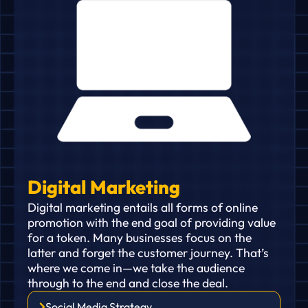
Digital Marketing
Digital marketing entails all forms of online
promotion with the end goal of providing value
for a token. Many businesses focus on the
latter and forget the customer journey. That’s
where we come in—we take the audience
through to the end and close the deal.
Social Media Strategy