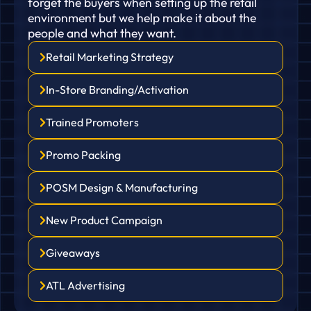
forget the buyers when setting up the retail
environment but we help make it about the
people and what they want.
Retail Marketing Strategy
In-Store Branding/Activation
Trained Promoters
Promo Packing
POSM Design & Manufacturing
New Product Campaign
Giveaways
ATL Advertising