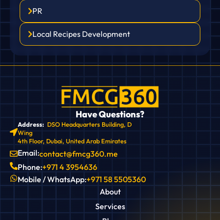
PR
Local Recipes Development
Have Questions?
Address:
DSO Headquarters Building, D
Wing
4th Floor, Dubai, United Arab Emirates
Email:
contact@fmcg360.me
Phone:
+971 4 3954636
Mobile / WhatsApp:
+971 58 5505360
About
Services