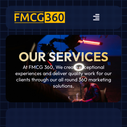
OUR SERVICES
At FMCG 360, We create exceptional
experiences and deliver quality work for our
clients through our all round 360 marketing
solutions.