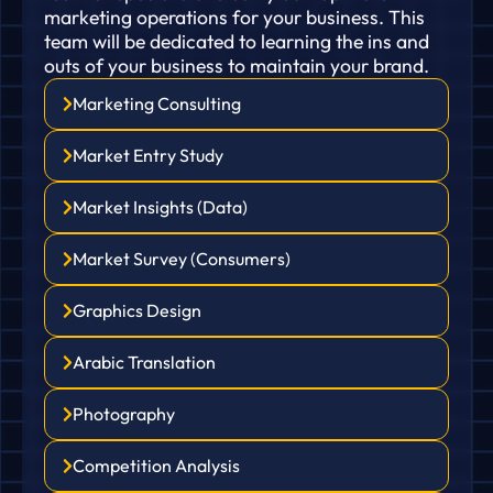
marketing operations for your business. This
team will be dedicated to learning the ins and
outs of your business to maintain your brand.
Marketing Consulting
Market Entry Study
Market Insights (Data)
Market Survey (Consumers)
Graphics Design
Arabic Translation
Photography
Competition Analysis