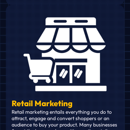
Retail Marketing
Retail marketing entails everything you do to
attract, engage and convert shoppers or an
audience to buy your product. Many businesses