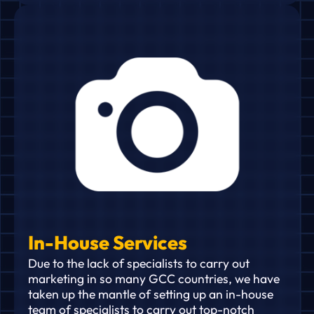
In-House Services
Due to the lack of specialists to carry out
marketing in so many GCC countries, we have
taken up the mantle of setting up an in-house
team of specialists to carry out top-notch