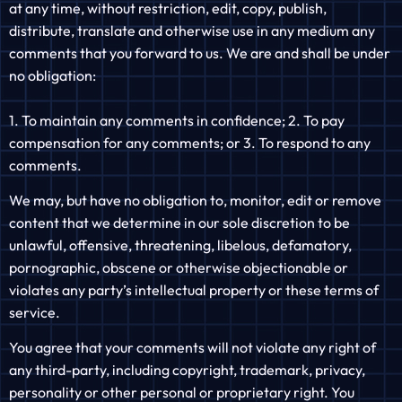
at any time, without restriction, edit, copy, publish,
distribute, translate and otherwise use in any medium any
comments that you forward to us. We are and shall be under
no obligation:
1. To maintain any comments in confidence; 2. To pay
compensation for any comments; or 3. To respond to any
comments.
We may, but have no obligation to, monitor, edit or remove
content that we determine in our sole discretion to be
unlawful, offensive, threatening, libelous, defamatory,
pornographic, obscene or otherwise objectionable or
violates any party’s intellectual property or these terms of
service.
You agree that your comments will not violate any right of
any third-party, including copyright, trademark, privacy,
personality or other personal or proprietary right. You