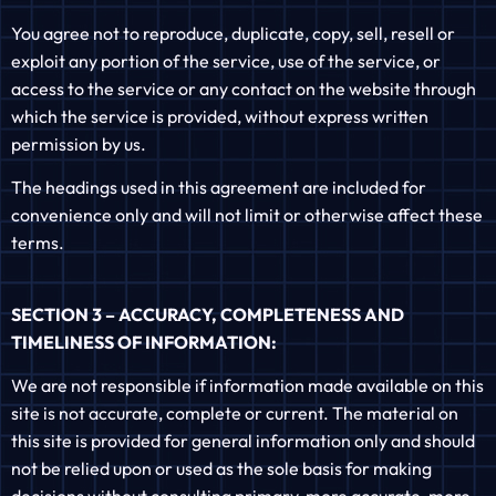
You agree not to reproduce, duplicate, copy, sell, resell or
exploit any portion of the service, use of the service, or
access to the service or any contact on the website through
which the service is provided, without express written
permission by us.
The headings used in this agreement are included for
convenience only and will not limit or otherwise affect these
terms.
SECTION 3 – ACCURACY, COMPLETENESS AND
TIMELINESS OF INFORMATION:
We are not responsible if information made available on this
site is not accurate, complete or current. The material on
this site is provided for general information only and should
not be relied upon or used as the sole basis for making