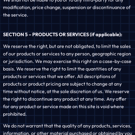
modification, price change, suspension or discontinuance of
the service.
SECTION 5 – PRODUCTS OR SERVICES (if applicable):
We reserve the right, but are not obligated, to limit the sales
of our products or services to any person, geographic region
or jurisdiction. We may exercise this right on a case-by-case
basis. We reserve the right to limit the quantities of any
products or services that we offer. All descriptions of
products or product pricing are subject to change at any
time without notice, at the sole discretion of us. We reserve
the right to discontinue any product at any time. Any offer
for any product or service made on this site is void where
prohibited.
We do not warrant that the quality of any products, services,
information, or other material purchased or obtained by you