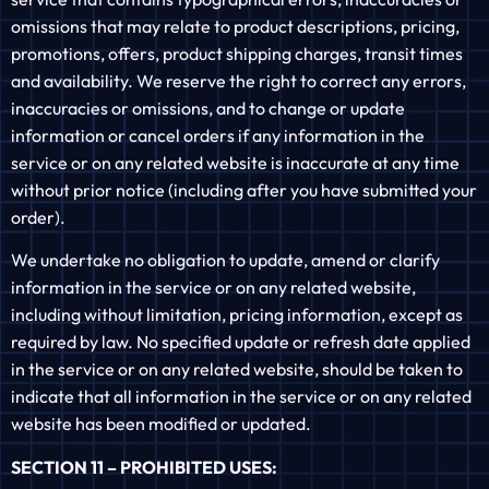
omissions that may relate to product descriptions, pricing,
promotions, offers, product shipping charges, transit times
and availability. We reserve the right to correct any errors,
inaccuracies or omissions, and to change or update
information or cancel orders if any information in the
service or on any related website is inaccurate at any time
without prior notice (including after you have submitted your
order).
We undertake no obligation to update, amend or clarify
information in the service or on any related website,
including without limitation, pricing information, except as
required by law. No specified update or refresh date applied
in the service or on any related website, should be taken to
indicate that all information in the service or on any related
website has been modified or updated.
SECTION 11 – PROHIBITED USES: