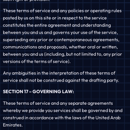
These terms of service and any policies or operating rules
posted by us on this site or in respect to the service
constitutes the entire agreement and understanding
between you and us and governs your use of the service,
superseding any prior or contemporaneous agreements,
communications and proposals, whether oral or written,
between you and us (including, but not limited to, any prior
versions of the terms of service).
Any ambiguities in the interpretation of these terms of
service shall not be construed against the drafting party.
SECTION 17 – GOVERNING LAW:
These terms of service and any separate agreements
whereby we provide you services shall be governed by and
construed in accordance with the laws of the United Arab
Emirates.