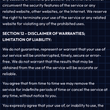
circumvent the security features of the service or any
related website, other websites, or the Internet. We reserve
the right to terminate your use of the service or any related
website for violating any of the prohibited uses.
SECTION 12 – DISCLAIMER OF WARRANTIES;
LIMITATION OF LIABILITY:
We do not guarantee, represent or warrant that your use of
our service will be uninterrupted, timely, secure or error-
free. We do not warrant that the results that may be
obtained from the use of the service will be accurate or
reliable.
You agree that from time to time we may remove the
service for indefinite periods of time or cancel the service at
any time, without notice to you.
You expressly agree that your use of, or inability to use, the