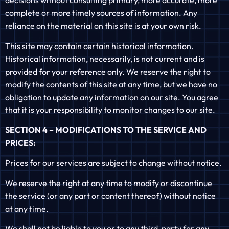
decisions without consulting primary, more accurate, more
complete or more timely sources of information. Any
reliance on the material on this site is at your own risk.
This site may contain certain historical information.
Historical information, necessarily, is not current and is
provided for your reference only. We reserve the right to
modify the contents of this site at any time, but we have no
obligation to update any information on our site. You agree
that it is your responsibility to monitor changes to our site.
SECTION 4 – MODIFICATIONS TO THE SERVICE AND
PRICES:
Prices for our services are subject to change without notice.
We reserve the right at any time to modify or discontinue
the service (or any part or content thereof) without notice
at any time.
We shall not be liable to you or to any third-party for any