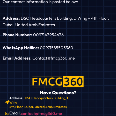
Our contact information is posted below:
Address:
DSO Headquarters Building, D Wing – 4th Floor,
Dubai, United Arab Emirates.
Phone Number:
0097143954636
WhatsApp Hotline:
00971585505360
Email Address:
Contact@fmcg360.me
Have Questions?
Address:
DSO Headquarters Building, D
Wing
4th Floor, Dubai, United Arab Emirates
Email:
contact@fmcg360.me