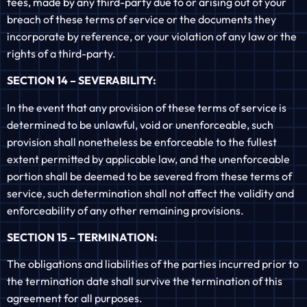
fees, made by any third-party due to or arising out of your
breach of these terms of service or the documents they
incorporate by reference, or your violation of any law or the
rights of a third-party.
SECTION 14 – SEVERABILITY:
In the event that any provision of these terms of service is
determined to be unlawful, void or unenforceable, such
provision shall nonetheless be enforceable to the fullest
extent permitted by applicable law, and the unenforceable
portion shall be deemed to be severed from these terms of
service, such determination shall not affect the validity and
enforceability of any other remaining provisions.
SECTION 15 – TERMINATION:
The obligations and liabilities of the parties incurred prior to
the termination date shall survive the termination of this
agreement for all purposes.