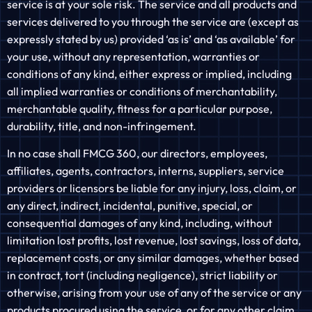
service is at your sole risk. The service and all products and
services delivered to you through the service are (except as
expressly stated by us) provided ‘as is’ and ‘as available’ for
your use, without any representation, warranties or
conditions of any kind, either express or implied, including
all implied warranties or conditions of merchantability,
merchantable quality, fitness for a particular purpose,
durability, title, and non-infringement.
In no case shall FMCG 360, our directors, employees,
affiliates, agents, contractors, interns, suppliers, service
providers or licensors be liable for any injury, loss, claim, or
any direct, indirect, incidental, punitive, special, or
consequential damages of any kind, including, without
limitation lost profits, lost revenue, lost savings, loss of data,
replacement costs, or any similar damages, whether based
in contract, tort (including negligence), strict liability or
otherwise, arising from your use of any of the service or any
products procured using the service, or for any other claim