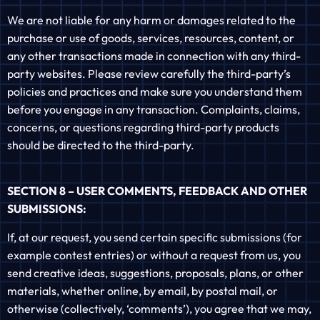
We are not liable for any harm or damages related to the
purchase or use of goods, services, resources, content, or
any other transactions made in connection with any third-
party websites. Please review carefully the third-party’s
policies and practices and make sure you understand them
before you engage in any transaction. Complaints, claims,
concerns, or questions regarding third-party products
should be directed to the third-party.
SECTION 8 – USER COMMENTS, FEEDBACK AND OTHER
SUBMISSIONS:
If, at our request, you send certain specific submissions (for
example contest entries) or without a request from us, you
send creative ideas, suggestions, proposals, plans, or other
materials, whether online, by email, by postal mail, or
otherwise (collectively, ‘comments’), you agree that we may,