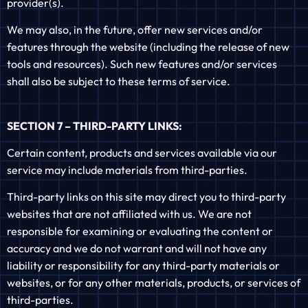
provider(s).
We may also, in the future, offer new services and/or
features through the website (including the release of new
tools and resources). Such new features and/or services
shall also be subject to these terms of service.
SECTION 7 – THIRD-PARTY LINKS:
Certain content, products and services available via our
service may include materials from third-parties.
Third-party links on this site may direct you to third-party
websites that are not affiliated with us. We are not
responsible for examining or evaluating the content or
accuracy and we do not warrant and will not have any
liability or responsibility for any third-party materials or
websites, or for any other materials, products, or services of
third-parties.