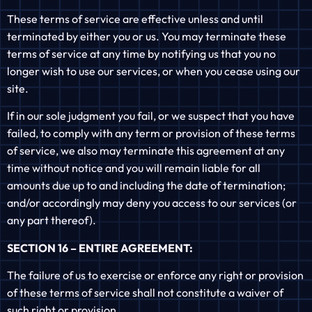
These terms of service are effective unless and until
terminated by either you or us. You may terminate these
terms of service at any time by notifying us that you no
longer wish to use our services, or when you cease using our
site.
If in our sole judgment you fail, or we suspect that you have
failed, to comply with any term or provision of these terms
of service, we also may terminate this agreement at any
time without notice and you will remain liable for all
amounts due up to and including the date of termination;
and/or accordingly may deny you access to our services (or
any part thereof).
SECTION 16 – ENTIRE AGREEMENT:
The failure of us to exercise or enforce any right or provision
of these terms of service shall not constitute a waiver of
such right or provision.