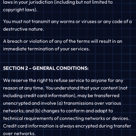
laws in your jurisdiction (including but not limited to
copyright laws).
You must not transmit any worms or viruses or any code of a
destructive nature.
A breach or violation of any of the terms will result in an
immediate termination of your services.
SECTION 2 – GENERAL CONDITIONS:
We reserve the right to refuse service to anyone for any
reason at any time. You understand that your content (not
including credit card information), may be transferred
unencrypted and involve (a) transmissions over various
networks; and (b) changes to conform and adapt to
technical requirements of connecting networks or devices.
Credit card information is always encrypted during transfer
over networks.