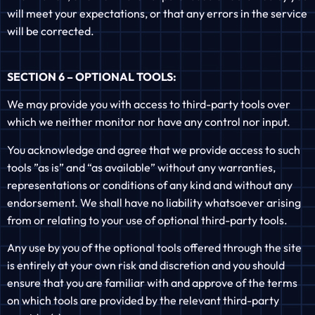
will meet your expectations, or that any errors in the service
will be corrected.
SECTION 6 – OPTIONAL TOOLS:
We may provide you with access to third-party tools over
which we neither monitor nor have any control nor input.
You acknowledge and agree that we provide access to such
tools ”as is” and “as available” without any warranties,
representations or conditions of any kind and without any
endorsement. We shall have no liability whatsoever arising
from or relating to your use of optional third-party tools.
Any use by you of the optional tools offered through the site
is entirely at your own risk and discretion and you should
ensure that you are familiar with and approve of the terms
on which tools are provided by the relevant third-party