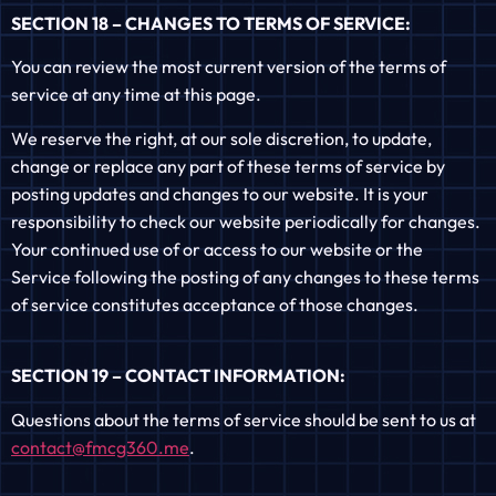
SECTION 18 – CHANGES TO TERMS OF SERVICE:
You can review the most current version of the terms of
service at any time at this page.
We reserve the right, at our sole discretion, to update,
change or replace any part of these terms of service by
posting updates and changes to our website. It is your
responsibility to check our website periodically for changes.
Your continued use of or access to our website or the
Service following the posting of any changes to these terms
of service constitutes acceptance of those changes.
SECTION 19 – CONTACT INFORMATION:
Questions about the terms of service should be sent to us at
contact@fmcg360.me
.