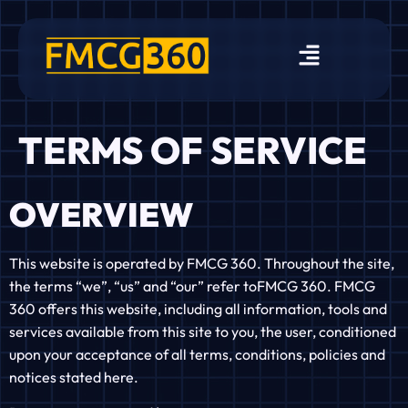
TERMS OF SERVICE
OVERVIEW
This website is operated by FMCG 360. Throughout the site,
the terms “we”, “us” and “our” refer toFMCG 360. FMCG
360 offers this website, including all information, tools and
services available from this site to you, the user, conditioned
upon your acceptance of all terms, conditions, policies and
notices stated here.