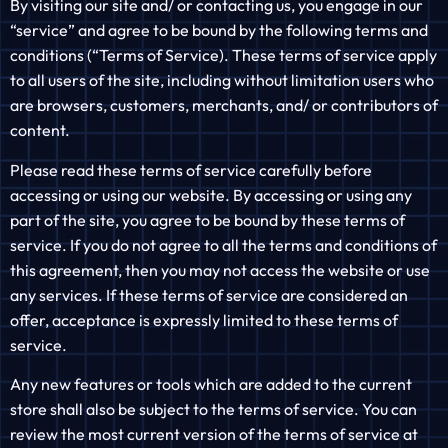
By visiting our site and/ or contacting us, you engage in our
“service” and agree to be bound by the following terms and
conditions (“Terms of Service). These terms of service apply
to all users of the site, including without limitation users who
are browsers, customers, merchants, and/ or contributors of
content.
Please read these terms of service carefully before
accessing or using our website. By accessing or using any
part of the site, you agree to be bound by these terms of
service. If you do not agree to all the terms and conditions of
this agreement, then you may not access the website or use
any services. If these terms of service are considered an
offer, acceptance is expressly limited to these terms of
service.
Any new features or tools which are added to the current
store shall also be subject to the terms of service. You can
review the most current version of the terms of service at