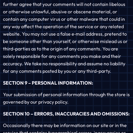
further agree that your comments will not contain libelous
or otherwise unlawful, abusive or obscene material, or
contain any computer virus or other malware that could in
any way affect the operation of the service or any related
website. You may not use a false e‑mail address, pretend to
be someone other than yourself, or otherwise mislead us or
third-parties as to the origin of any comments. You are
solely responsible for any comments you make and their
accuracy. We take no responsibility and assume no liability
for any comments posted by you or any third-party.
SECTION 9 – PERSONAL INFORMATION:
Your submission of personal information through the store is
governed by our privacy policy.
SECTION 10 – ERRORS, INACCURACIES AND OMISSIONS:
Occasionally there may be information on our site or in the
service that contains typographical errors, inaccuracies or