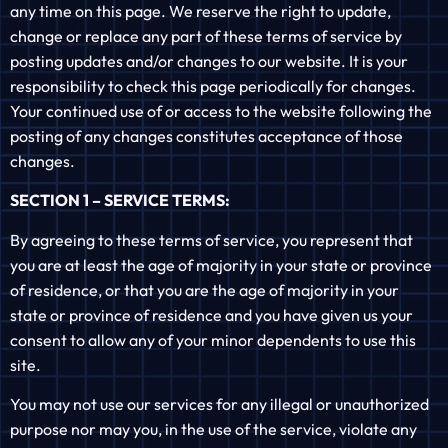
any time on this page. We reserve the right to update,
change or replace any part of these terms of service by
posting updates and/or changes to our website. It is your
responsibility to check this page periodically for changes.
Your continued use of or access to the website following the
posting of any changes constitutes acceptance of those
changes.
SECTION 1 – SERVICE TERMS:
By agreeing to these terms of service, you represent that
you are at least the age of majority in your state or province
of residence, or that you are the age of majority in your
state or province of residence and you have given us your
consent to allow any of your minor dependents to use this
site.
You may not use our services for any illegal or unauthorized
purpose nor may you, in the use of the service, violate any