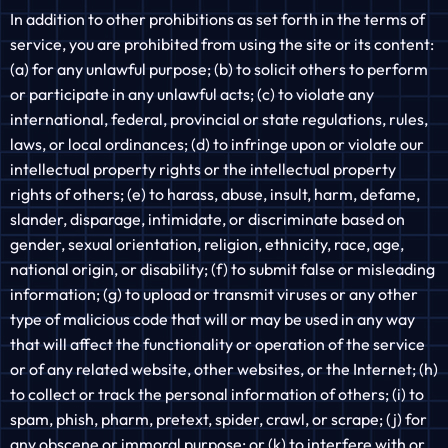
In addition to other prohibitions as set forth in the terms of
service, you are prohibited from using the site or its content:
(a) for any unlawful purpose; (b) to solicit others to perform
or participate in any unlawful acts; (c) to violate any
international, federal, provincial or state regulations, rules,
laws, or local ordinances; (d) to infringe upon or violate our
intellectual property rights or the intellectual property
rights of others; (e) to harass, abuse, insult, harm, defame,
slander, disparage, intimidate, or discriminate based on
gender, sexual orientation, religion, ethnicity, race, age,
national origin, or disability; (f) to submit false or misleading
information; (g) to upload or transmit viruses or any other
type of malicious code that will or may be used in any way
that will affect the functionality or operation of the service
or of any related website, other websites, or the Internet; (h)
to collect or track the personal information of others; (i) to
spam, phish, pharm, pretext, spider, crawl, or scrape; (j) for
any obscene or immoral purpose; or (k) to interfere with or