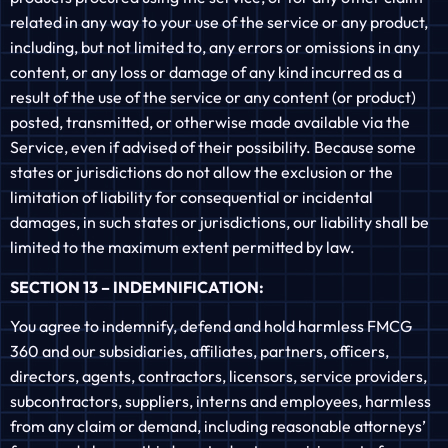
related in any way to your use of the service or any product,
including, but not limited to, any errors or omissions in any
content, or any loss or damage of any kind incurred as a
result of the use of the service or any content (or product)
posted, transmitted, or otherwise made available via the
Service, even if advised of their possibility. Because some
states or jurisdictions do not allow the exclusion or the
limitation of liability for consequential or incidental
damages, in such states or jurisdictions, our liability shall be
limited to the maximum extent permitted by law.
SECTION 13 – INDEMNIFICATION:
You agree to indemnify, defend and hold harmless FMCG
360 and our subsidiaries, affiliates, partners, officers,
directors, agents, contractors, licensors, service providers,
subcontractors, suppliers, interns and employees, harmless
from any claim or demand, including reasonable attorneys’