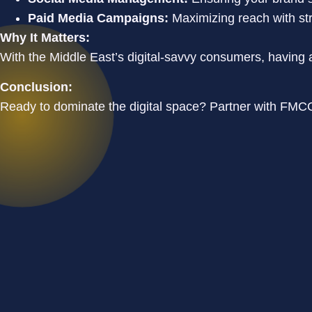
Paid Media Campaigns:
Maximizing reach with st
Why It Matters:
With the Middle East’s digital-savvy consumers, having a
Conclusion:
Ready to dominate the digital space? Partner with FMCG 