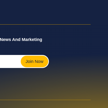
 News And Marketing
Join Now