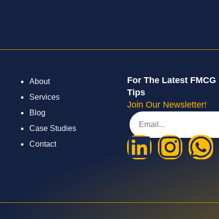
For The Latest FMCG
About
Tips
Services
Join Our Newsletter!
Blog
Case Studies
Contact