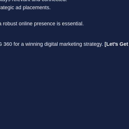
rategic ad placements.
 robust online presence is essential.
360 for a winning digital marketing strategy.
[Let’s Get