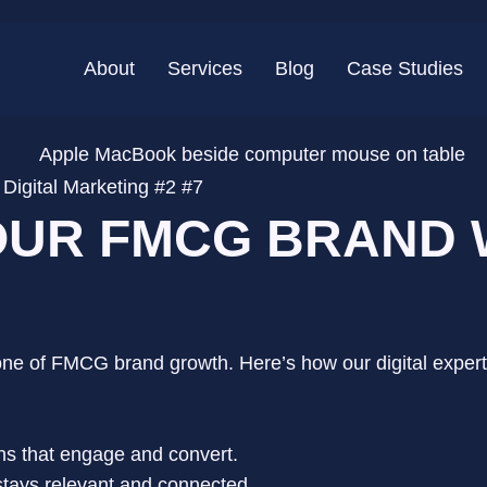
About
Services
Blog
Case Studies
igital Marketing #2 #7
UR FMCG BRAND W
stone of FMCG brand growth. Here’s how our digital exper
ns that engage and convert.
tays relevant and connected.