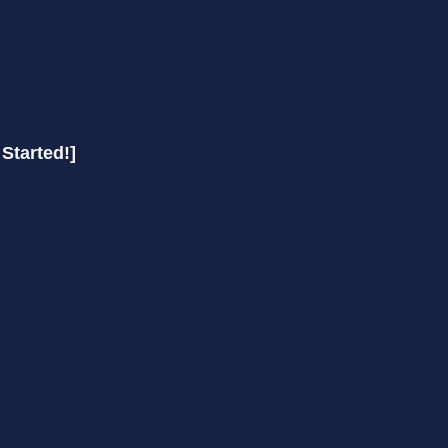
 Started!]