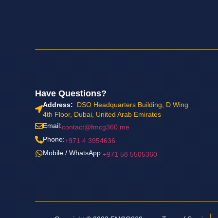
Have Questions?
Address:
DSO Headquarters Building, D Wing
4th Floor, Dubai, United Arab Emirates
Email:
contact@fmcg360.me
Phone:
+971 4 3954636
Mobile / WhatsApp:
+971 58 5505360