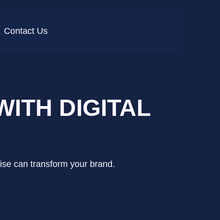
Contact Us
ITH DIGITAL
tise can transform your brand.