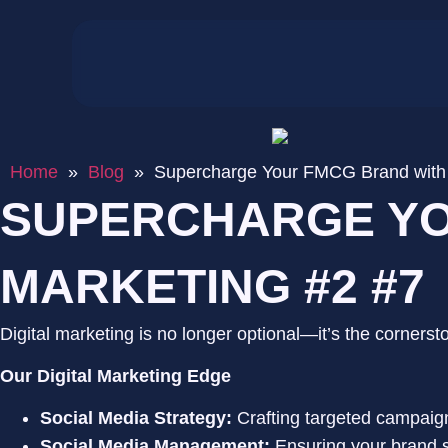
Home
»
Blog
»
Supercharge Your FMCG Brand with D
SUPERCHARGE YO
MARKETING #2 #7
Digital marketing is no longer optional—it’s the corner
Our Digital Marketing Edge
Social Media Strategy:
Crafting targeted campaig
Social Media Management:
Ensuring your brand s