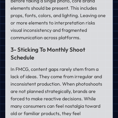
Before taking a single photo, core brand
elements should be present. This includes
props, fonts, colors, and lighting. Leaving one
or more elements to interpretation risks
visual inconsistency and fragmented
communication across platforms.
3- Sticking To Monthly Shoot
Schedule
In FMCG, content gaps rarely stem from a
lack of ideas. They come from irregular and
inconsistent production. When photoshoots
are not planned strategically, brands are
forced to make reactive decisions. While
many consumers can feel nostalgia toward
old or familiar products, they feel