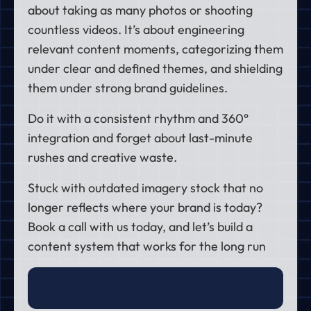
about taking as many photos or shooting
countless videos. It’s about engineering
relevant content moments, categorizing them
under clear and defined themes, and shielding
them under strong brand guidelines.
Do it with a consistent rhythm and 360°
integration and forget about last-minute
rushes and creative waste.
Stuck with outdated imagery stock that no
longer reflects where your brand is today?
Book a call
with us today, and let’s build a
content system that works for the long run