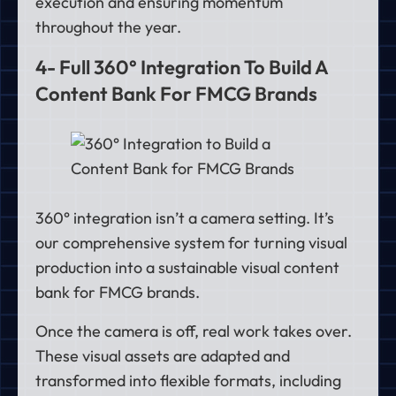
execution and ensuring momentum
throughout the year.
4- Full 360° Integration To Build A
Content Bank For FMCG Brands
360° integration isn’t a camera setting. It’s
our comprehensive system for turning visual
production into a sustainable visual content
bank for FMCG brands.
Once the camera is off, real work takes over.
These visual assets are adapted and
transformed into flexible formats, including