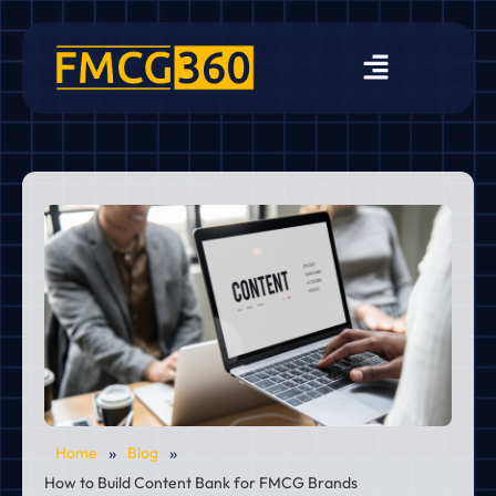
»
»
Home
Blog
How to Build Content Bank for FMCG Brands