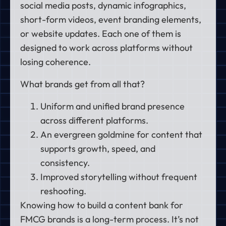
social media posts, dynamic infographics,
short-form videos, event branding elements,
or website updates. Each one of them is
designed to work across platforms without
losing coherence.
What brands get from all that?
Uniform and unified brand presence
across different platforms.
An evergreen goldmine for content that
supports growth, speed, and
consistency.
Improved storytelling without frequent
reshooting.
Knowing how to build a content bank for
FMCG brands is a long-term process. It’s not