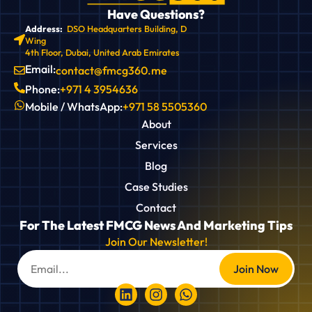
Have Questions?
Address:
DSO Headquarters Building, D
Wing
4th Floor, Dubai, United Arab Emirates
Email:
contact@fmcg360.me
Phone:
+971 4 3954636
Mobile / WhatsApp:
+971 58 5505360
About
Services
Blog
Case Studies
Contact
For The Latest FMCG News And Marketing Tips
Join Our Newsletter!
Join Now