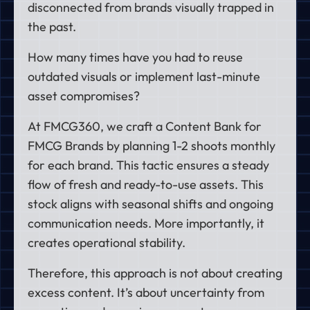
disconnected from brands visually trapped in
the past.
How many times have you had to reuse
outdated visuals or implement last-minute
asset compromises?
At FMCG360, we craft a Content Bank for
FMCG Brands by planning 1-2 shoots monthly
for each brand. This tactic ensures a steady
flow of fresh and ready-to-use assets. This
stock aligns with seasonal shifts and ongoing
communication needs. More importantly, it
creates operational stability.
Therefore, this approach is not about creating
excess content. It’s about uncertainty from