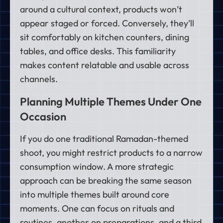
around a cultural context, products won’t
appear staged or forced. Conversely, they’ll
sit comfortably on kitchen counters, dining
tables, and office desks. This familiarity
makes content relatable and usable across
channels.
Planning Multiple Themes Under One
Occasion
If you do one traditional Ramadan-themed
shoot, you might restrict products to a narrow
consumption window. A more strategic
approach can be breaking the same season
into multiple themes built around core
moments. One can focus on rituals and
routines, another on preparations, and a third