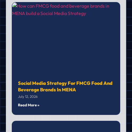
Social Media Strategy For FMCG Food And
Beverage Brands In MENA
July 12, 2026
Read More »