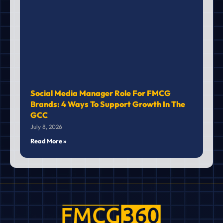
Social Media Manager Role For FMCG
Brands: 4 Ways To Support Growth In The
GCC
July 8, 2026
Read More »