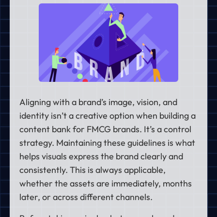
Aligning with a brand’s image, vision, and
identity isn’t a creative option when building a
content bank for FMCG brands. It’s a control
strategy. Maintaining these guidelines is what
helps visuals express the brand clearly and
consistently. This is always applicable,
whether the assets are immediately, months
later, or across different channels.