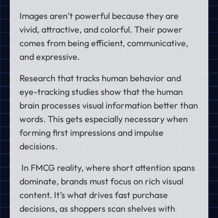
Images aren’t powerful because they are
vivid, attractive, and colorful. Their power
comes from being efficient, communicative,
and expressive.
Research that tracks human behavior and
eye-tracking studies show that the
human
brain processes visual information better than
words.
This gets especially necessary when
forming first impressions and impulse
decisions.
In FMCG reality, where short attention spans
dominate, brands must focus on rich visual
content. It’s what drives fast purchase
decisions, as shoppers scan shelves with