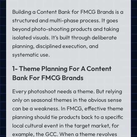
Building a Content Bank for FMCG Brands is a
structured and multi-phase process. It goes
beyond photo-shooting products and taking
isolated visuals. It’s built through deliberate
planning, disciplined execution, and
systematic use.
1- Theme Planning For A Content
Bank For FMCG Brands
Every photoshoot needs a theme. But relying
only on seasonal themes in the obvious sense
can be a weakness. In FMCG, effective theme
planning should tie products back to a specific
local cultural event in the target market, for
example, the GCC. When a theme revolves