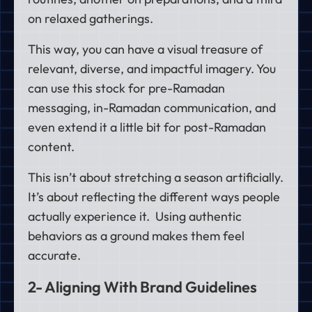
on relaxed gatherings.
This way, you can have a visual treasure of
relevant, diverse, and impactful imagery. You
can use this stock for pre-Ramadan
messaging, in-Ramadan communication, and
even extend it a little bit for post-Ramadan
content.
This isn’t about stretching a season artificially.
It’s about reflecting the different ways people
actually experience it. Using authentic
behaviors as a ground makes them feel
accurate.
2- Aligning With Brand Guidelines