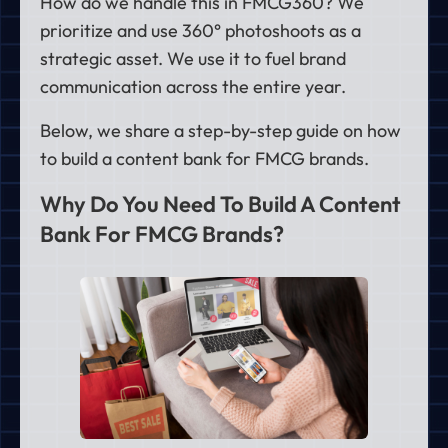
How do we handle this in FMCG360? We
prioritize and use 360° photoshoots as a
strategic asset. We use it to fuel brand
communication across the entire year.
Below, we share a step-by-step guide on how
to build a content bank for FMCG brands.
Why Do You Need To Build A Content
Bank For FMCG Brands?