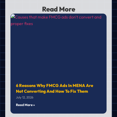
Read More
6 Reasons Why FMCG Ads In MENA Are
Not Converting And How To Fix Them
July 12, 2026
Read More »