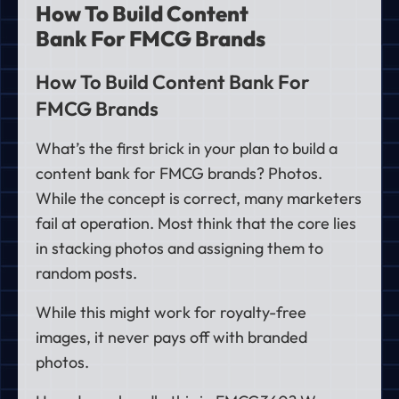
How To Build Content
Bank For FMCG Brands
How To Build Content Bank For
FMCG Brands
What’s the first brick in your plan to build a
content bank for FMCG brands? Photos.
While the concept is correct, many marketers
fail at operation. Most think that the core lies
in stacking photos and assigning them to
random posts.
While this might work for royalty-free
images, it never pays off with branded
photos.