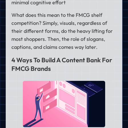
minimal cognitive effort
What does this mean to the FMCG shelf
competition? Simply, visuals, regardless of
their different forms, do the heavy lifting for
most shoppers. Then, the role of slogans,
captions, and claims comes way later.
4 Ways To Build A Content Bank For
FMCG Brands