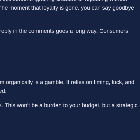
y. The moment that loyalty is gone, you can say goodbye
 a reply in the comments goes a long way. Consumers
 organically is a gamble. It relies on timing, luck, and
sed.
 This won’t be a burden to your budget, but a strategic