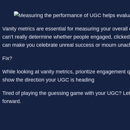
Vanity metrics are essential for measuring your overal
can’t really determine whether people engaged, clicked t
can make you celebrate unreal success or mourn unach
Fix?
While looking at vanity metrics, prioritize engagement 
show the direction your UGC is heading
Tired of playing the guessing game with your UGC? Let
forward.