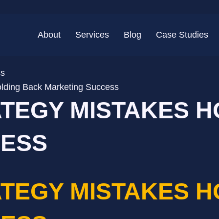
About
Services
Blog
Case Studies
lding Back Marketing Success
ATEGY MISTAKES 
CESS
ATEGY MISTAKES 