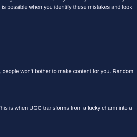
 is possible when you identify these mistakes and look
 people won’t bother to make content for you. Random
his is when UGC transforms from a lucky charm into a