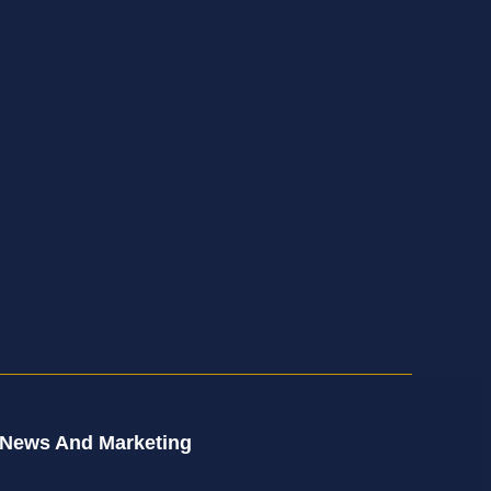
 News And Marketing