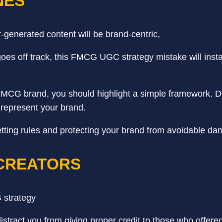
NES
generated content will be brand-centric,
goes off track, this FMCG UGC strategy mistake will insta
 FMCG brand, you should highlight a simple framework. D
 represent your brand.
t setting rules and protecting your brand from avoidable 
 CREATORS
tract you from giving proper credit to those who offered 