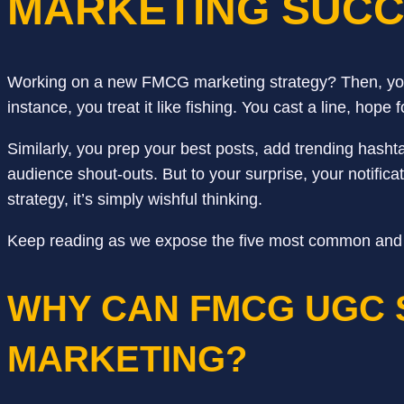
MARKETING SUC
Working on a new FMCG marketing strategy? Then, you
instance, you treat it like fishing. You cast a line, ho
Similarly, you prep your best posts, add trending hash
audience shout-outs. But to your surprise, your notifi
strategy, it’s simply wishful thinking.
Keep reading as we expose the five most common and cruc
WHY CAN FMCG UGC 
MARKETING?