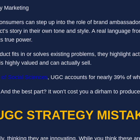
nsumers can step up into the role of brand ambassadors
t’s story in their own tone and style. A real language fr
ts true power.
 fits in or solves existing problems, they highlight actu
is highly valued and can actually sell.
l of Social Sciences
, UGC accounts for nearly 39% of w
And the best part? It won’t cost you a dirham to produc
UGC STRATEGY MIST
ly, thinking they are innovating. While you think these 