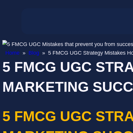
Home
»
Blog
»
5 FMCG UGC Strategy Mistakes Ho
5 FMCG UGC STR
MARKETING SUC
5 FMCG UGC STR