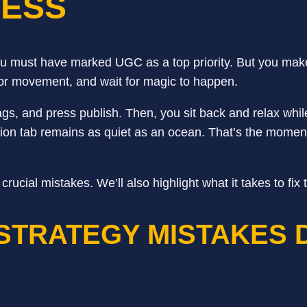
CESS
 must have marked UGC as a top priority. But you mak
pe for movement, and wait for magic to happen.
tags, and press publish. Then, you sit back and relax wh
cation tab remains as quiet as an ocean. That’s the mom
ial mistakes. We’ll also highlight what it takes to fix 
STRATEGY MISTAKES 