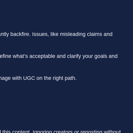
ntly backfire. Issues, like misleading claims and
efine what’s acceptable and clarify your goals and
damage with UGC on the right path.
this content. Ignoring creators or reposting without