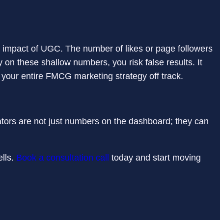
al impact of UGC. The number of likes or page followers
 on these shallow numbers, you risk false results. It
your entire FMCG marketing strategy off track.
cators are not just numbers on the dashboard; they can
ells.
Book a consultation call
today and start moving