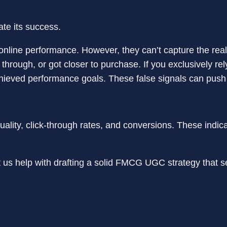
l online performance. However, they can’t capture the re
hrough, or got closer to purchase. If you exclusively rely
ieved performance goals. These false signals can push 
quality, click-through rates, and conversions. These indi
 us help with drafting a solid FMCG UGC strategy that s