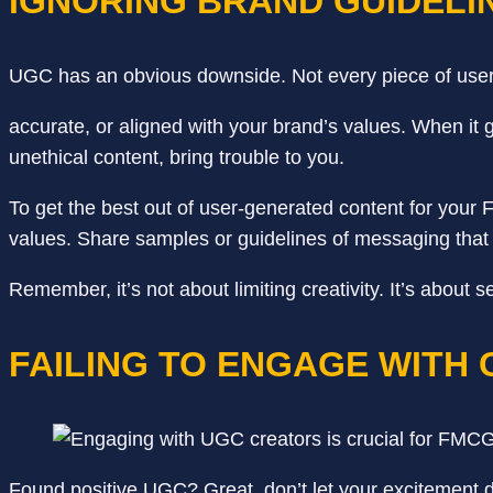
IGNORING BRAND GUIDELI
UGC has an obvious downside. Not every piece of user-
accurate, or aligned with your brand’s values. When it 
unethical content, bring trouble to you.
To get the best out of user-generated content for your
values. Share samples or guidelines of messaging that
Remember, it’s not about limiting creativity. It’s abou
FAILING TO ENGAGE WITH
Found positive UGC? Great, don’t let your excitement dis