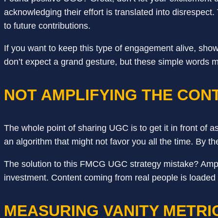
acknowledging their effort is translated into disrespec
to future contributions.
If you want to keep this type of engagement alive, sho
don’t expect a grand gesture, but these simple words 
NOT AMPLIFYING THE CON
The whole point of sharing UGC is to get it in front of a
an algorithm that might not favor you all the time. By th
The solution to this FMCG UGC strategy mistake? Amplif
investment. Content coming from real people is loaded wi
MEASURING VANITY METRI