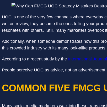
UGC is one of the very few channels where everyday co
written review, they become the ones telling your produc
resonates with others. Still, many marketers overlook i
Additionally, when someone demonstrates how this product
this crowded industry with its many look-alike products 
According to a recent study by the
International Journa
People perceive UGC as advice, not an advertisement. 
COMMON FIVE FMCG 
Many social media marketers walk into these traps easi