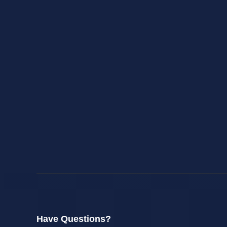
Have Questions?