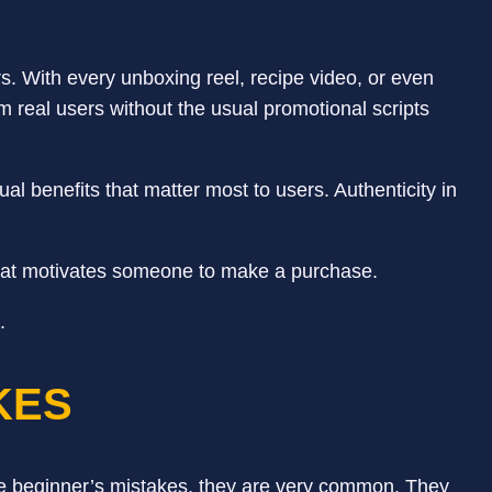
. With every unboxing reel, recipe video, or even
om real users without the usual promotional scripts
al benefits that matter most to users. Authenticity in
hat motivates someone to make a purchase.
e.
AKES
are beginner’s mistakes, they are very common. They