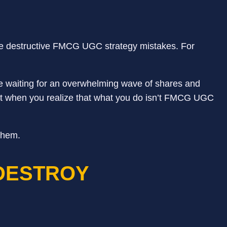
e destructive FMCG UGC strategy mistakes. For
ile waiting for an overwhelming wave of shares and
ent when you realize that what you do isn’t FMCG UGC
them.
DESTROY