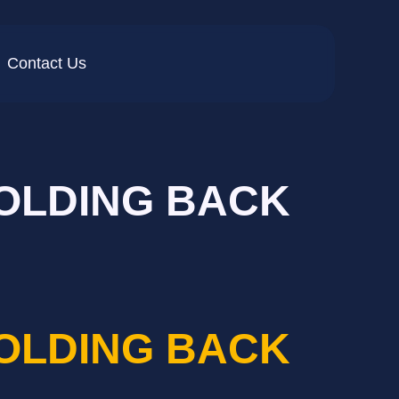
Contact Us
HOLDING BACK
HOLDING BACK