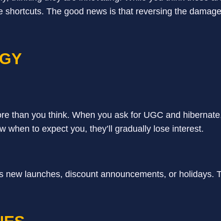
 shortcuts. The good news is that reversing the damage
EGY
e than you think. When you ask for UGC and hibernate,
w when to expect you, they’ll gradually lose interest.
s new launches, discount announcements, or holidays. T