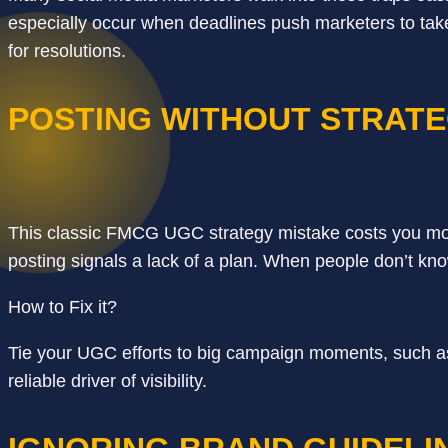
especially occur when deadlines push marketers to take
for resolutions.
POSTING WITHOUT STRAT
This classic FMCG UGC strategy mistake costs you mor
posting signals a lack of a plan. When people don’t kno
How to Fix it?
Tie your UGC efforts to big campaign moments, such a
reliable driver of visibility.