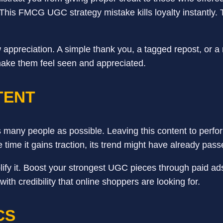
t. This FMCG UGC strategy mistake kills loyalty instantl
w appreciation. A simple thank you, a tagged repost, or
make them feel seen and appreciated.
TENT
s many people as possible. Leaving this content to perform
e time it gains traction, its trend might have already pas
y it. Boost your strongest UGC pieces through paid ads.
th credibility that online shoppers are looking for.
CS