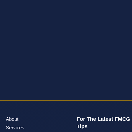
For The Latest FMCG
About
Tips
Services